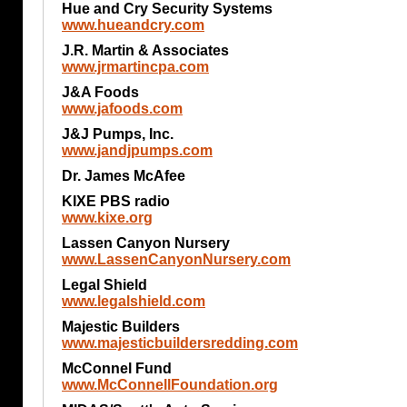
Hue and Cry Security Systems
www.hueandcry.com
J.R. Martin & Associates
www.jrmartincpa.com
J&A Foods
www.jafoods.com
J&J Pumps, Inc.
www.jandjpumps.com
Dr. James McAfee
KIXE PBS radio
www.kixe.org
Lassen Canyon Nursery
www.LassenCanyonNursery.com
Legal Shield
www.legalshield.com
Majestic Builders
www.majesticbuildersredding.com
McConnel Fund
www.McConnellFoundation.org