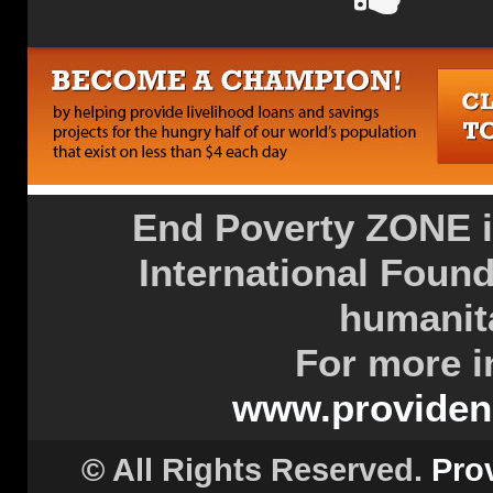
End Poverty ZONE is
International Found
humanita
For more i
www.providenc
© All Rights Reserved.
Pro