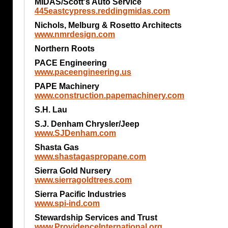
MIDAS/Scott's Auto Service
445eastcypress.reddingmidas.com
Nichols, Melburg & Rosetto Architects
www.nmrdesign.com
Northern Roots
PACE Engineering
www.paceengineering.us
PAPE Machinery
www.construction.papemachinery.com
S.H. Lau
S.J. Denham Chrysler/Jeep
www.SJDenham.com
Shasta Gas
www.shastagaspropane.com
Sierra Gold Nursery
www.sierragoldtrees.com
Sierra Pacific Industries
www.spi-ind.com
Stewardship Services and Trust
www.ProvidenceInternational.org