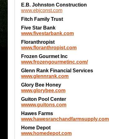
E.B. Johnston Construction
www.ebjconst.com
Fitch Family Trust
Five Star Bank
www.fivestarbank.com
Floranthropist
www.floranthropist.com
Frozen Gourmet Inc
www.frozengourmetinc.com/
Glenn Rank Financial Services
www.glennrank.com
Glory Bee Honey
www.glorybee.com
Guiton Pool Center
wwww.guitons.com
Hawes Farms
www.hawesranchandfarmsupply.com
Home Depot
www.homedepot.com