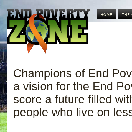
HOME
THE
Champions of End Pove
a vision for the End Po
score a future filled wit
people who live on les