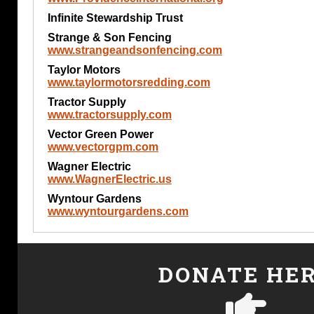
Infinite Stewardship Trust
Strange & Son Fencing
www.strangeandsonfencing.com
Taylor Motors
www.taylormotorsredding.com
Tractor Supply
www.tractorsupply.com
Vector Green Power
www.vectorgpm.com
Wagner Electric
www.WagnerElectric.us
Wyntour Gardens
www.wyntourgardens.com
DONATE HE