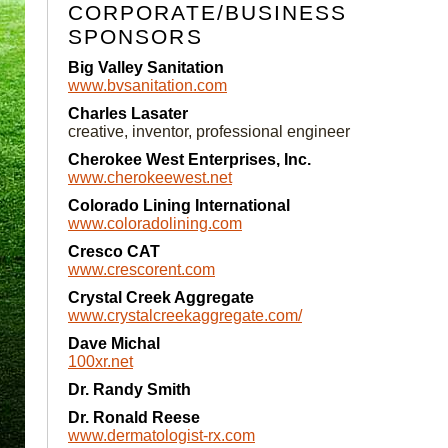
CORPORATE/BUSINESS
SPONSORS
Big Valley Sanitation
www.bvsanitation.com
Charles Lasater
creative, inventor, professional engineer
Cherokee West Enterprises, Inc.
www.cherokeewest.net
Colorado Lining International
www.coloradolining.com
Cresco CAT
www.crescorent.com
Crystal Creek Aggregate
www.crystalcreekaggregate.com/
Dave Michal
100xr.net
Dr. Randy Smith
Dr. Ronald Reese
www.dermatologist-rx.com